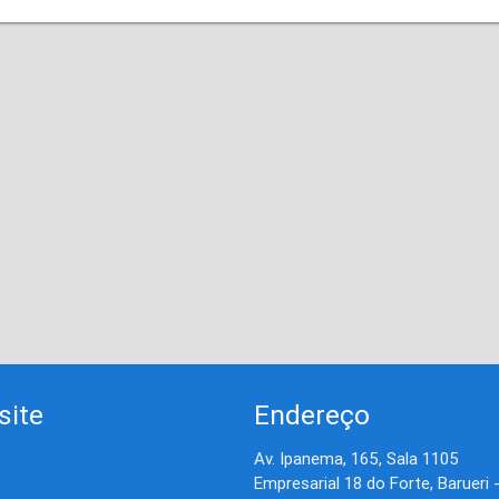
site
Endereço
Av. Ipanema, 165, Sala 1105
Empresarial 18 do Forte, Barueri 